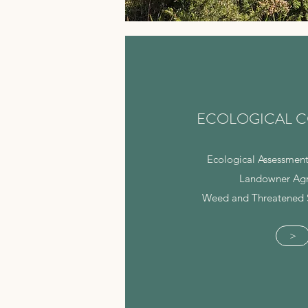
ECOLOGICAL C
Ecological Assessment
Landowner Ag
Weed and Threatened 
>