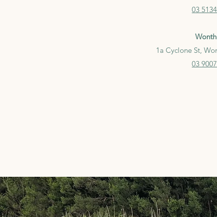
03
5134
Wonth
1a Cyclone St, Wo
03 9007