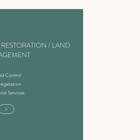
RESTORATION / LAND
AGEMENT
d Control
vegetation
rist Services
>