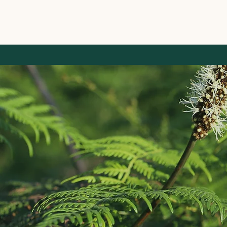
Home
About
Services
Projects
Contact