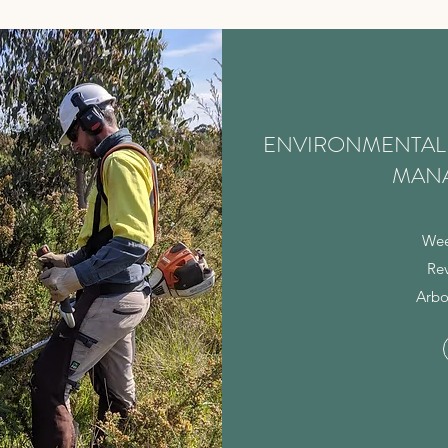
ENVIRONMENTAL 
MAN
Wee
Re
Arbo