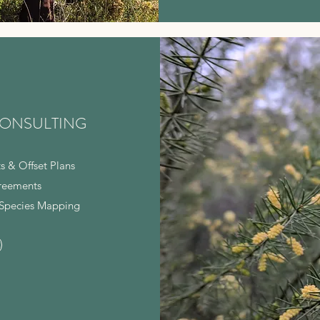
ONSULTING
s & Offset Plans
reements
Species Mapping