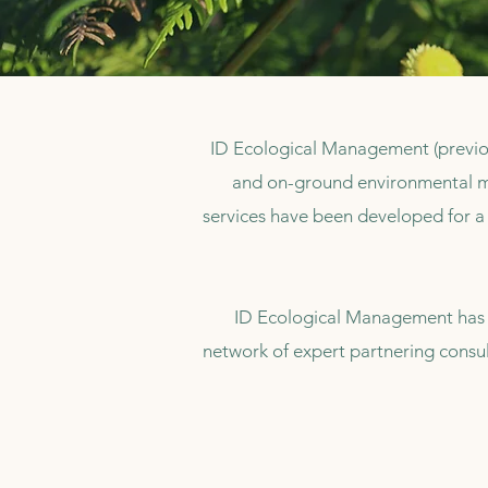
ID Ecological Management (previo
and on-ground environmental m
services have been developed for a 
ID Ecological Management has a
network of expert partnering consul