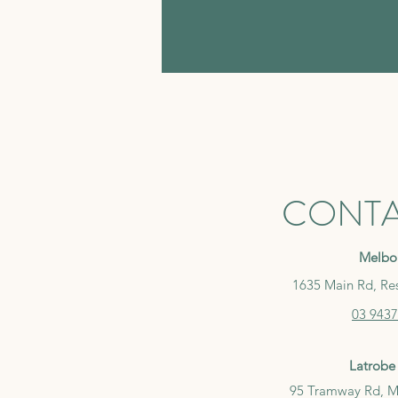
CONTA
Melbo
1635 Main Rd, Re
03 9437
Latrobe 
95 Tramway Rd, M