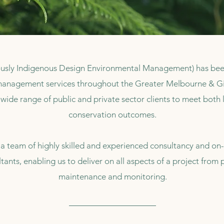
usly Indigenous Design Environmental Management) has been 
anagement services throughout the Greater Melbourne & Gip
wide range of public and private sector clients to meet both 
conservation outcomes.
 team of highly skilled and experienced consultancy and on-
tants, enabling us to deliver on all aspects of a project fro
maintenance and monitoring.