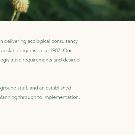
delivering ecological consultancy
psland regions since 1987. Our
legislative requirements and desired
ground staff, and an established
m planning through to implementation,