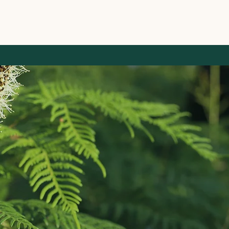
ID Ecological
Ecological Cons