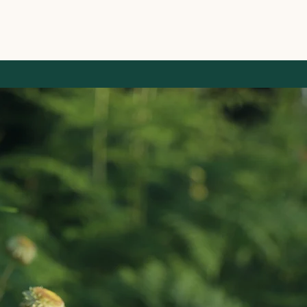
 Management
ultancy & Restoration Services
About Us