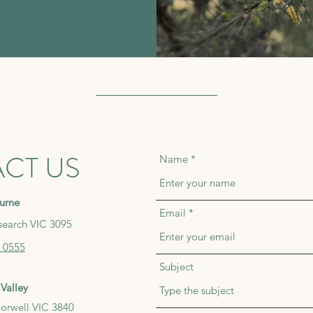
CT US
Name
urne
Email
search VIC 3095
 0555
Subject
Valley
orwell VIC 3840