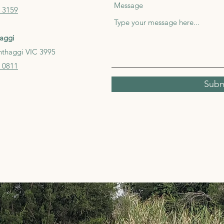
Message
 3159
aggi
nthaggi VIC 3995
 0811
Subm