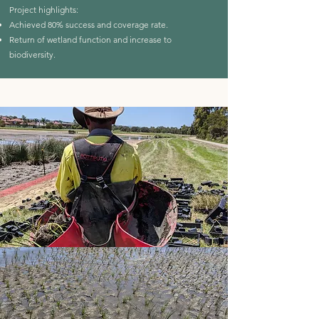
Project highlights:
Achieved 80% success and coverage rate.
Return of wetland function and increase to
biodiversity.