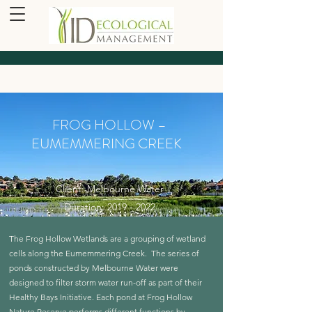
FROG HOLLOW –
EUMEMMERING CREEK
Client: Melbourne Water
Duration: 2019 - 2022
The Frog Hollow Wetlands are a grouping of wetland
cells along the Eumemmering Creek. The series of
ponds constructed by Melbourne Water were
designed to filter storm water run-off as part of their
Healthy Bays Initiative. Each pond at Frog Hollow
Nature Reserve performs different functions by