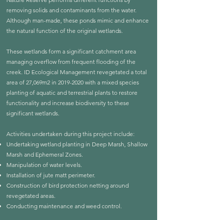
removing solids and contaminants from the water.
Although man-made, these ponds mimic and enhance
the natural function of the original wetlands.
These wetlands form a significant catchment area
managing overflow from frequent flooding of the
creek. ID Ecological Management revegetated a total
area of 27,069m2 in
2019-2020
with a mixed species
planting of aquatic and terrestrial plants to restore
functionality and increase biodiversity to these
significant wetlands.
Activities undertaken during this project include:
Undertaking wetland planting in Deep Marsh, Shallow
Marsh and Ephemeral Zones.
Manipulation of water levels.
Installation of jute matt perimeter.
Construction of bird protection netting around
revegetated areas.
Conducting maintenance and weed control.